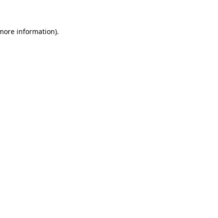
 more information)
.