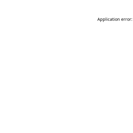
Application error