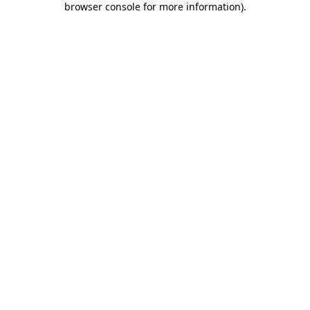
browser console for more information)
.