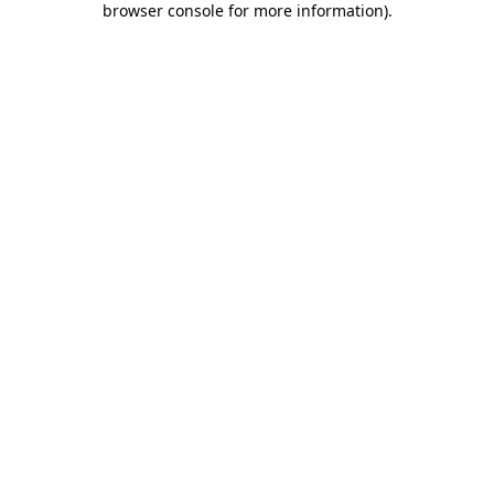
browser console for more information)
.