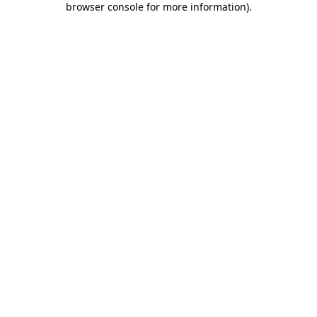
browser console for more information)
.