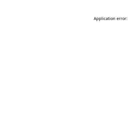
Application error