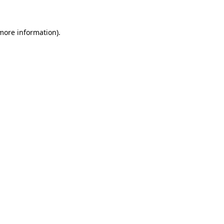
 more information)
.