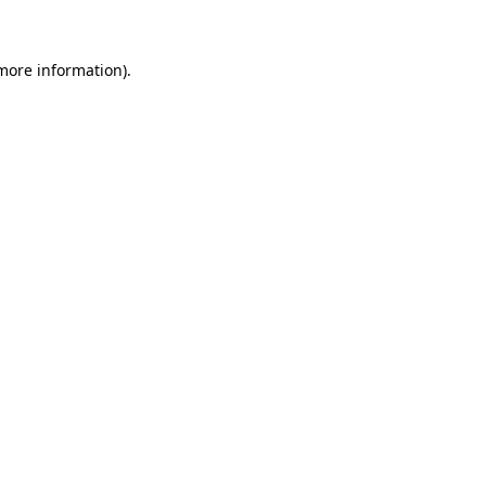
 more information)
.