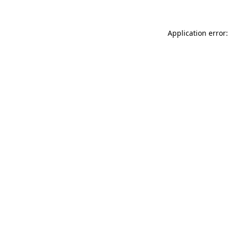
Application error