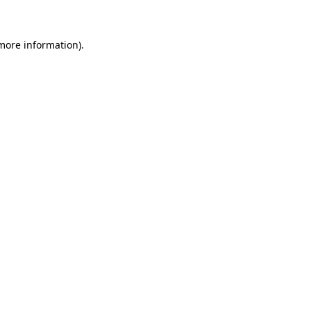
 more information)
.