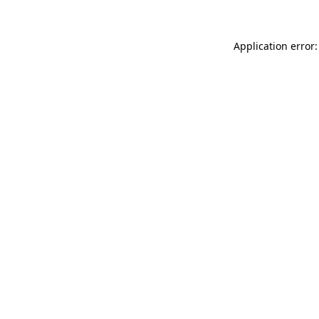
Application error