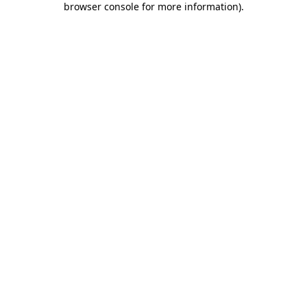
browser console for more information)
.