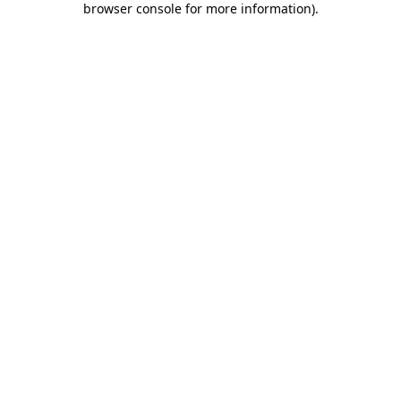
browser console for more information)
.