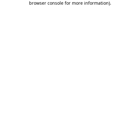
browser console for more information)
.