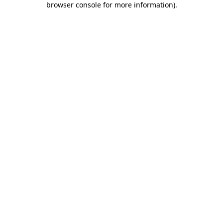
browser console for more information)
.