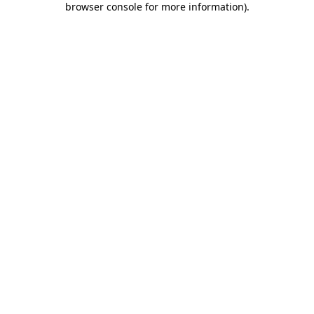
browser console for more information)
.