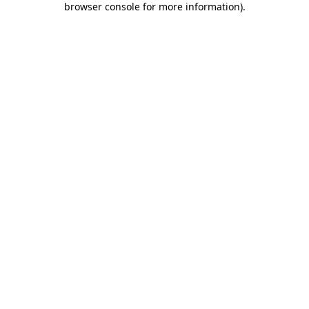
browser console for more information)
.