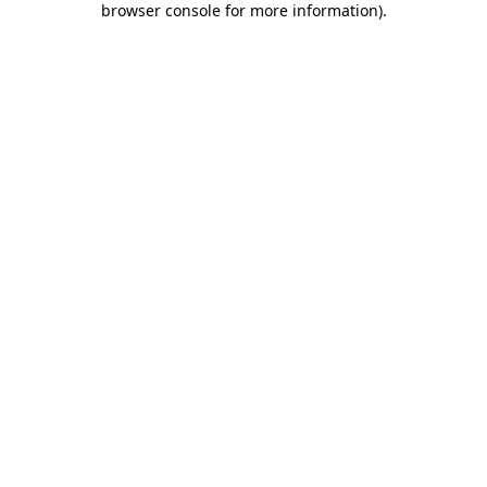
browser console for more information)
.