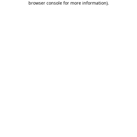
browser console for more information)
.