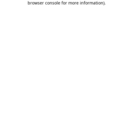
browser console for more information)
.