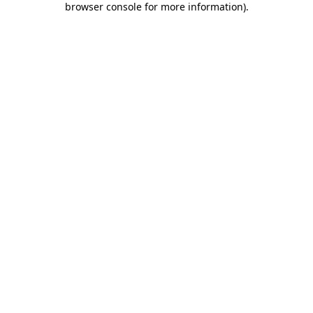
browser console for more information)
.