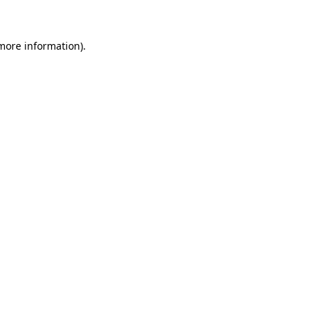
 more information)
.