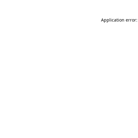
Application error