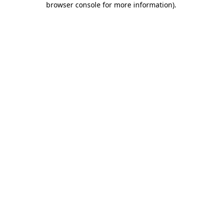
browser console for more information)
.