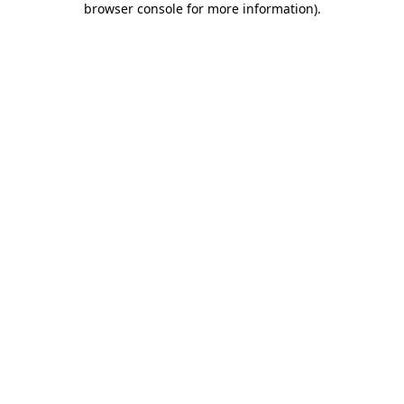
browser console for more information)
.