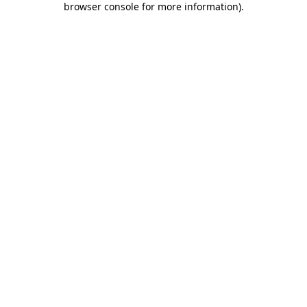
browser console for more information)
.