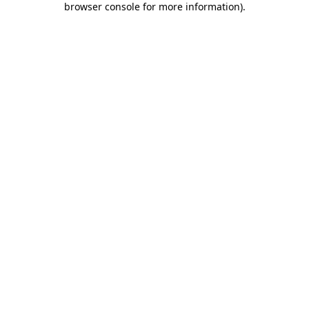
browser console for more information)
.