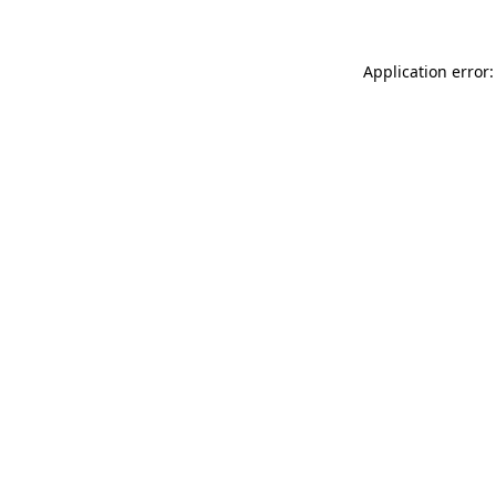
Application error