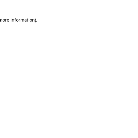
 more information)
.