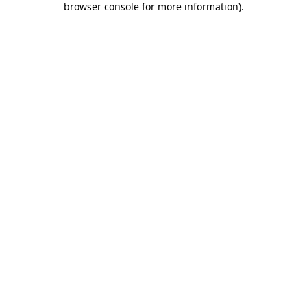
browser console for more information)
.