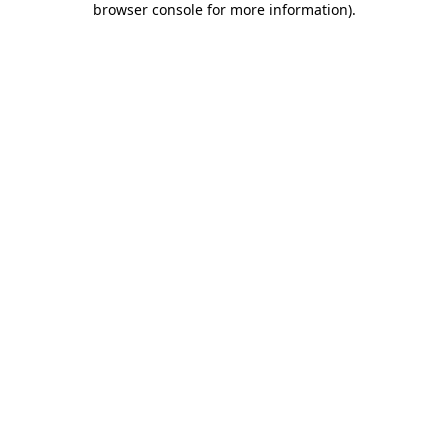
browser console for more information)
.