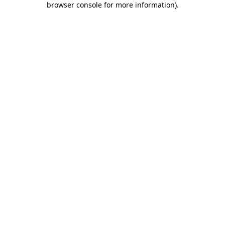
browser console for more information)
.