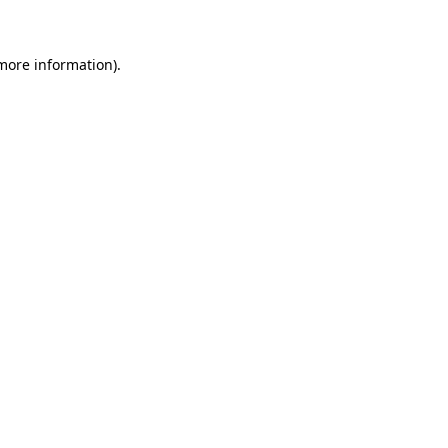
 more information)
.