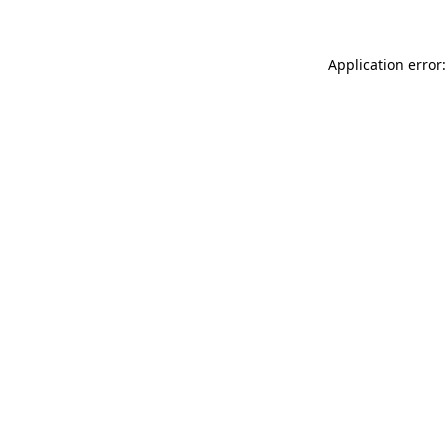
Application error