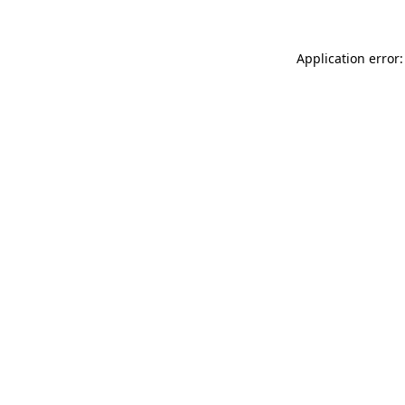
Application error