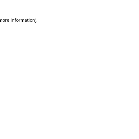
 more information)
.