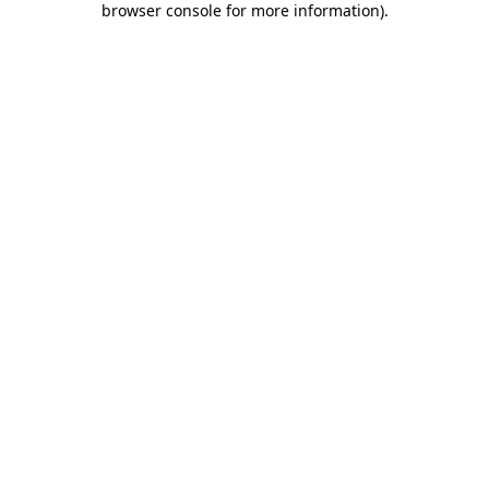
browser console for more information)
.