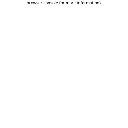
browser console for more information)
.