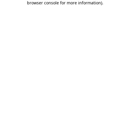
browser console for more information)
.