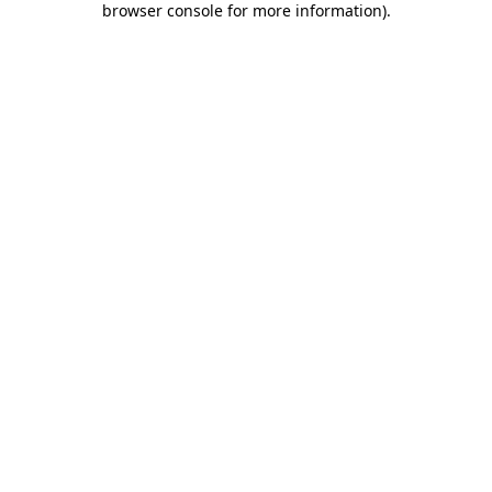
browser console for more information)
.