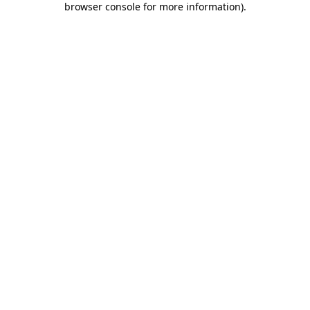
browser console for more information)
.