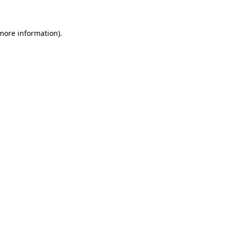
 more information)
.