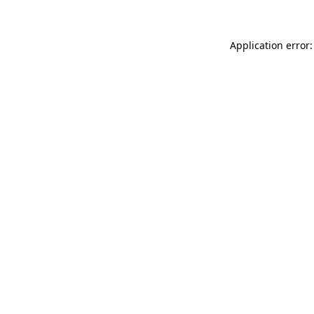
Application error