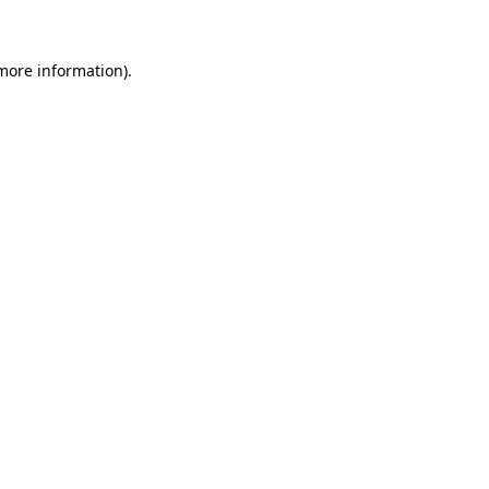
 more information)
.