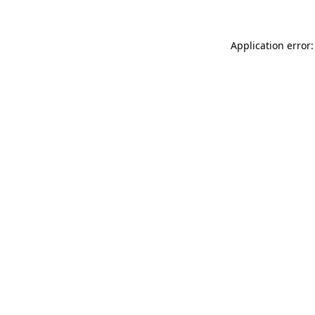
Application error