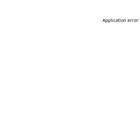
Application error