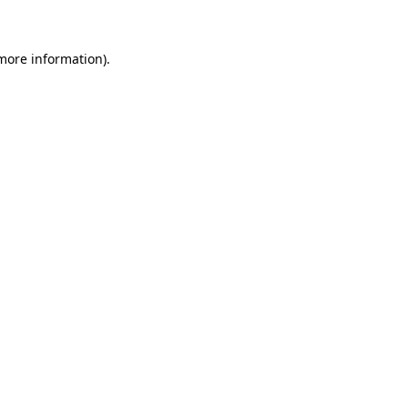
 more information)
.