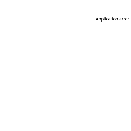
Application error