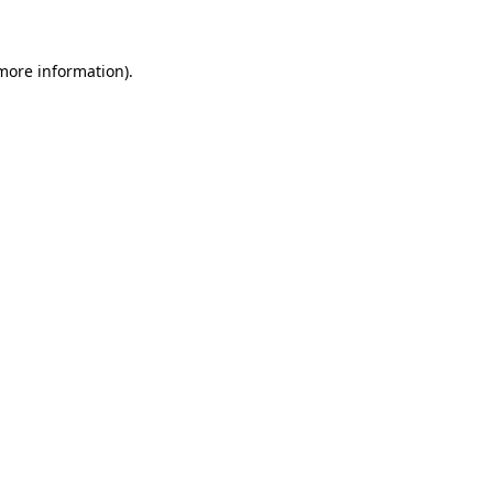
 more information)
.