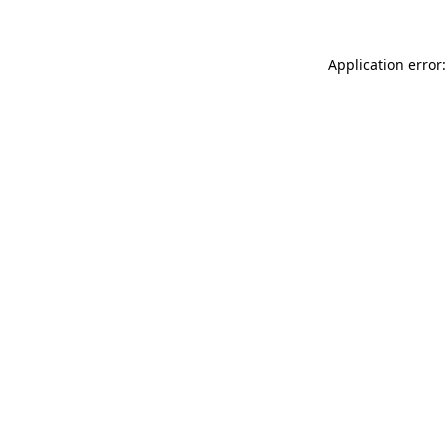
Application error