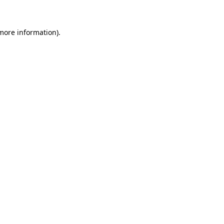
 more information)
.