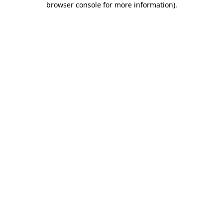
browser console for more information)
.