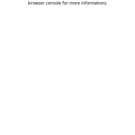
browser console for more information)
.