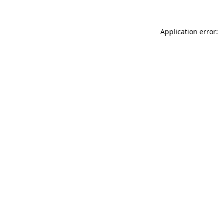
Application error