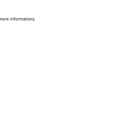
 more information)
.