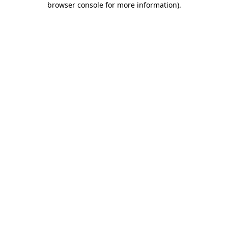
browser console for more information)
.