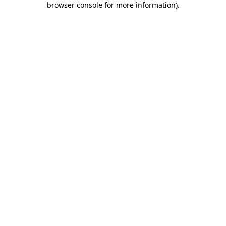
browser console for more information)
.