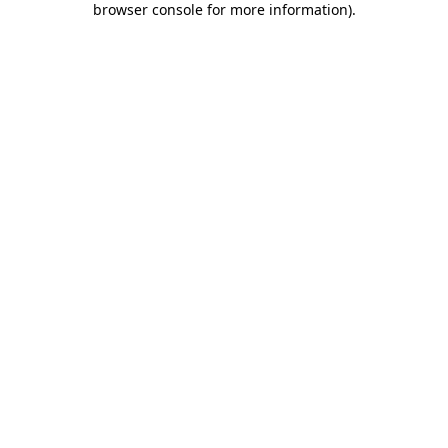
browser console for more information)
.