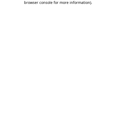
browser console for more information)
.