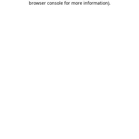
browser console for more information)
.