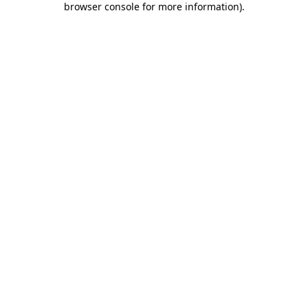
browser console for more information)
.