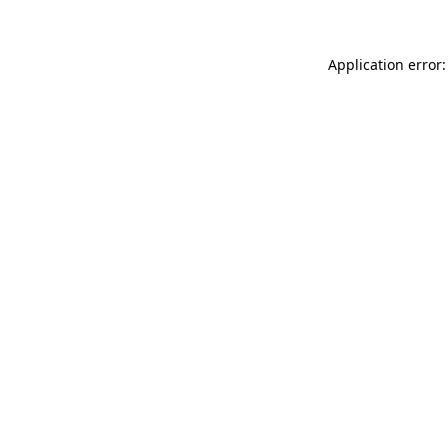
Application error