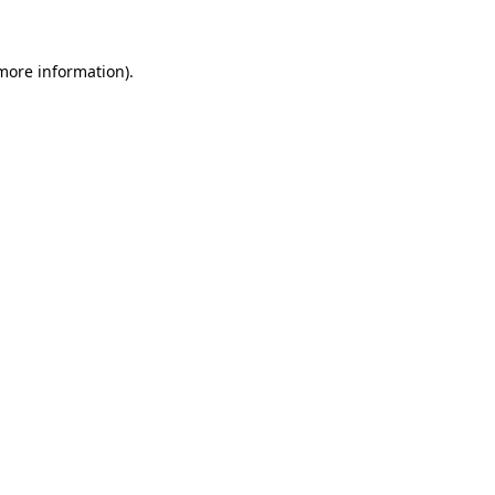
 more information)
.