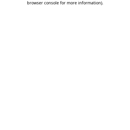
browser console for more information)
.