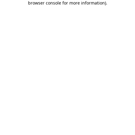
browser console for more information)
.